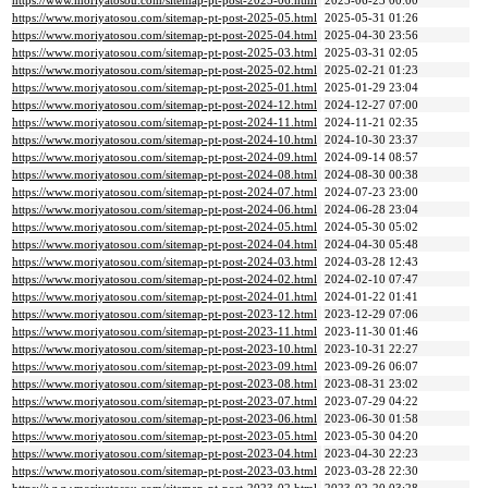
https://www.moriyatosou.com/sitemap-pt-post-2025-06.html
2025-06-23 00:00
https://www.moriyatosou.com/sitemap-pt-post-2025-05.html
2025-05-31 01:26
https://www.moriyatosou.com/sitemap-pt-post-2025-04.html
2025-04-30 23:56
https://www.moriyatosou.com/sitemap-pt-post-2025-03.html
2025-03-31 02:05
https://www.moriyatosou.com/sitemap-pt-post-2025-02.html
2025-02-21 01:23
https://www.moriyatosou.com/sitemap-pt-post-2025-01.html
2025-01-29 23:04
https://www.moriyatosou.com/sitemap-pt-post-2024-12.html
2024-12-27 07:00
https://www.moriyatosou.com/sitemap-pt-post-2024-11.html
2024-11-21 02:35
https://www.moriyatosou.com/sitemap-pt-post-2024-10.html
2024-10-30 23:37
https://www.moriyatosou.com/sitemap-pt-post-2024-09.html
2024-09-14 08:57
https://www.moriyatosou.com/sitemap-pt-post-2024-08.html
2024-08-30 00:38
https://www.moriyatosou.com/sitemap-pt-post-2024-07.html
2024-07-23 23:00
https://www.moriyatosou.com/sitemap-pt-post-2024-06.html
2024-06-28 23:04
https://www.moriyatosou.com/sitemap-pt-post-2024-05.html
2024-05-30 05:02
https://www.moriyatosou.com/sitemap-pt-post-2024-04.html
2024-04-30 05:48
https://www.moriyatosou.com/sitemap-pt-post-2024-03.html
2024-03-28 12:43
https://www.moriyatosou.com/sitemap-pt-post-2024-02.html
2024-02-10 07:47
https://www.moriyatosou.com/sitemap-pt-post-2024-01.html
2024-01-22 01:41
https://www.moriyatosou.com/sitemap-pt-post-2023-12.html
2023-12-29 07:06
https://www.moriyatosou.com/sitemap-pt-post-2023-11.html
2023-11-30 01:46
https://www.moriyatosou.com/sitemap-pt-post-2023-10.html
2023-10-31 22:27
https://www.moriyatosou.com/sitemap-pt-post-2023-09.html
2023-09-26 06:07
https://www.moriyatosou.com/sitemap-pt-post-2023-08.html
2023-08-31 23:02
https://www.moriyatosou.com/sitemap-pt-post-2023-07.html
2023-07-29 04:22
https://www.moriyatosou.com/sitemap-pt-post-2023-06.html
2023-06-30 01:58
https://www.moriyatosou.com/sitemap-pt-post-2023-05.html
2023-05-30 04:20
https://www.moriyatosou.com/sitemap-pt-post-2023-04.html
2023-04-30 22:23
https://www.moriyatosou.com/sitemap-pt-post-2023-03.html
2023-03-28 22:30