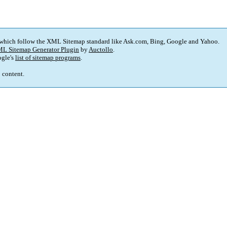
 which follow the XML Sitemap standard like Ask.com, Bing, Google and Yahoo.
L Sitemap Generator Plugin
by
Auctollo
.
gle's
list of sitemap programs
.
p content.