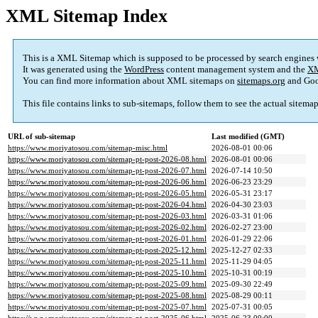
XML Sitemap Index
This is a XML Sitemap which is supposed to be processed by search engines
It was generated using the
WordPress
content management system and the
XM
You can find more information about XML sitemaps on
sitemaps.org
and Goo
This file contains links to sub-sitemaps, follow them to see the actual sitema
URL of sub-sitemap
Last modified (GMT)
https://www.moriyatosou.com/sitemap-misc.html
2026-08-01 00:06
https://www.moriyatosou.com/sitemap-pt-post-2026-08.html
2026-08-01 00:06
https://www.moriyatosou.com/sitemap-pt-post-2026-07.html
2026-07-14 10:50
https://www.moriyatosou.com/sitemap-pt-post-2026-06.html
2026-06-23 23:29
https://www.moriyatosou.com/sitemap-pt-post-2026-05.html
2026-05-31 23:17
https://www.moriyatosou.com/sitemap-pt-post-2026-04.html
2026-04-30 23:03
https://www.moriyatosou.com/sitemap-pt-post-2026-03.html
2026-03-31 01:06
https://www.moriyatosou.com/sitemap-pt-post-2026-02.html
2026-02-27 23:00
https://www.moriyatosou.com/sitemap-pt-post-2026-01.html
2026-01-29 22:06
https://www.moriyatosou.com/sitemap-pt-post-2025-12.html
2025-12-27 02:33
https://www.moriyatosou.com/sitemap-pt-post-2025-11.html
2025-11-29 04:05
https://www.moriyatosou.com/sitemap-pt-post-2025-10.html
2025-10-31 00:19
https://www.moriyatosou.com/sitemap-pt-post-2025-09.html
2025-09-30 22:49
https://www.moriyatosou.com/sitemap-pt-post-2025-08.html
2025-08-29 00:11
https://www.moriyatosou.com/sitemap-pt-post-2025-07.html
2025-07-31 00:05